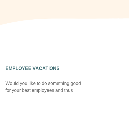
EMPLOYEE VACATIONS
Would you like to do something good
for your best employees and thus
retain them in the long term? We offer
you flexible room allotments
throughout the year at particularly
favorable conditions – contact us,
your employees will thank you!