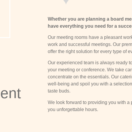
Whether you are planning a board mee
have everything you need for a succe
Our meeting rooms have a pleasant work
work and successful meetings. Our premi
offer the right solution for every type of e
Our experienced team is always ready to
your meeting or conference. We take care 
concentrate on the essentials. Our cateri
well-being and spoil you with a selection 
ent
taste buds.
We look forward to providing you with a p
you unforgettable hours.