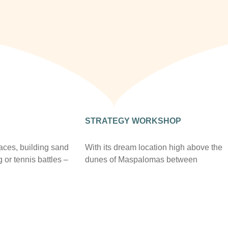
STRATEGY WORKSHOP
races, building sand
With its dream location high above the
g or tennis battles –
dunes of Maspalomas between
erience in
gigantic rocky landscapes, Casa León
ents. Long-
Royal Retreat offers you not only the
ips with the best
appropriate premises, but with nature
s on the island and
also the perfect tranquility for
ecreational
concentration.