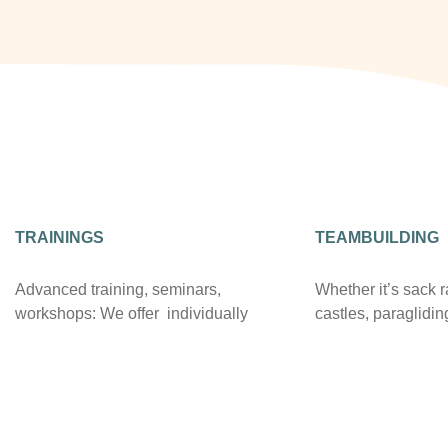
TRAININGS
TEAMBUILDING
Advanced training, seminars,
Whether it’s sack 
workshops: We offer individually
castles, paraglidin
equipped seminar rooms, Internet
we have great exp
access and state-of-the-art
organizing team ev
presentation technology. Beamers,
standing relationsh
multimedia connections and mobile
adventure provider
screens are available in all rooms.
the wide range of r