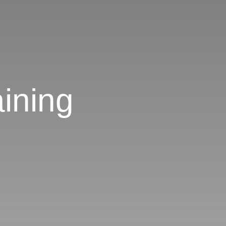
ining