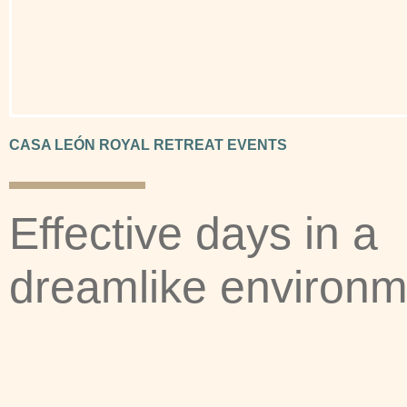
CASA LEÓN ROYAL RETREAT EVENTS
Effective days in a
dreamlike environm