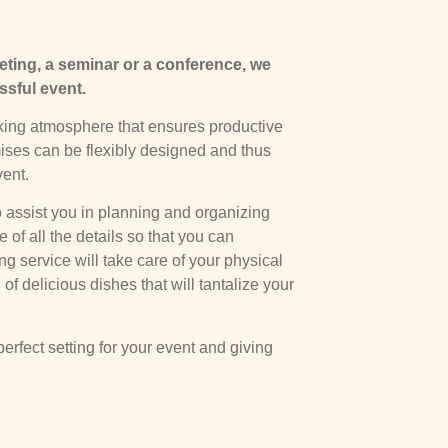
ting, a seminar or a conference, we
ssful event.
ing atmosphere that ensures productive
ses can be flexibly designed and thus
vent.
 assist you in planning and organizing
of all the details so that you can
ng service will take care of your physical
of delicious dishes that will tantalize your
erfect setting for your event and giving