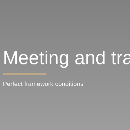
Meeting and tra
Perfect framework conditions