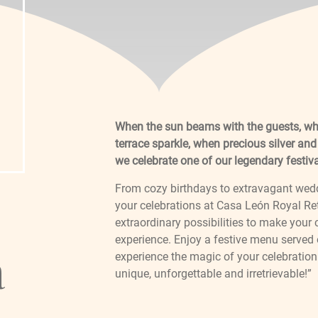
When the sun beams with the guests, wh
terrace sparkle, when precious silver and
we celebrate one of our legendary festiv
From cozy birthdays to extravagant weddin
your celebrations at Casa León Royal Ret
extraordinary possibilities to make your
experience. Enjoy a festive menu served 
a
experience the magic of your celebration 
unique, unforgettable and irretrievable!”