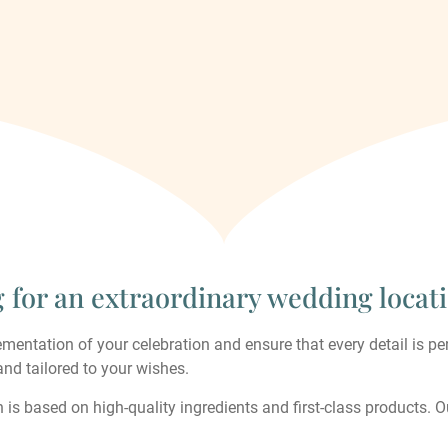
g for an extraordinary wedding locat
mentation of your celebration and ensure that every detail is pe
and tailored to your wishes.
h is based on high-quality ingredients and first-class products. Ou