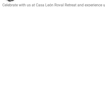
Celebrate with us at Casa León Royal Retreat and experience 
unforgettable experience and putting a smile on your face that 