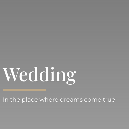
Wedding
In the place where dreams come true