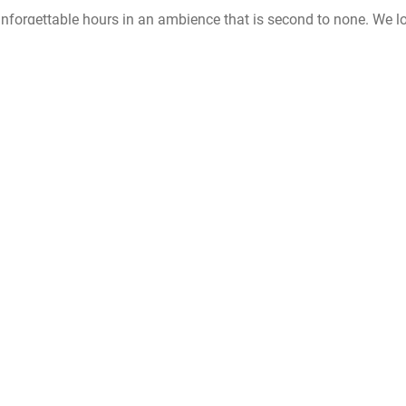
unforgettable hours in an ambience that is second to none. We l
will last.
Wedding at Casa León
TALK TO US