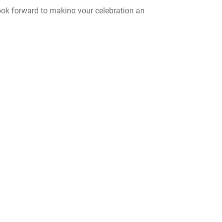
ook forward to making your celebration an