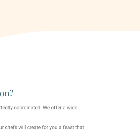
ion?
rfectly coordinated. We offer a wide
r chefs will create for you a feast that