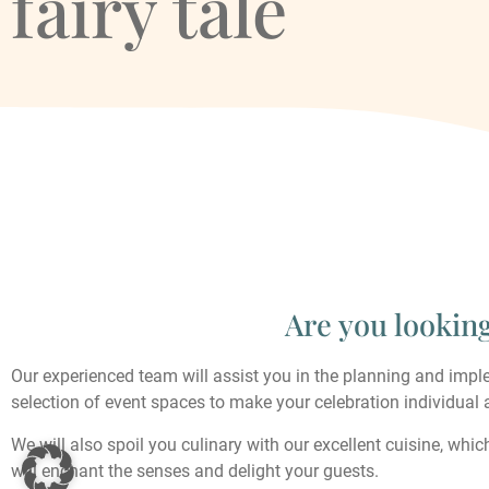
fairy tale
Are you lookin
Our experienced team will assist you in the planning and imple
selection of event spaces to make your celebration individual 
We will also spoil you culinary with our excellent cuisine, whic
will enchant the senses and delight your guests.