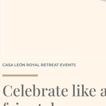
CASA LEÓN ROYAL RETREAT EVENTS
Celebrate like 