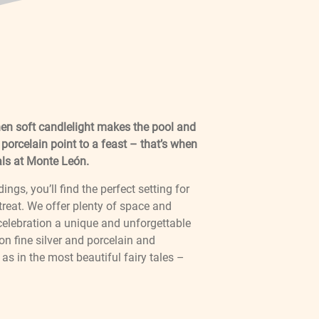
en soft candlelight makes the pool and
 porcelain point to a feast – that’s when
als at Monte León.
gs, you’ll find the perfect setting for
reat. We offer plenty of space and
 celebration a unique and unforgettable
on fine silver and porcelain and
as in the most beautiful fairy tales –