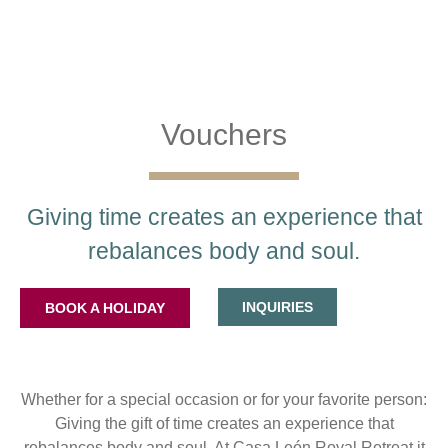
Vouchers
Giving time creates an experience that
rebalances body and soul.
INQUIRIES
BOOK A HOLIDAY
Whether for a special occasion or for your favorite person:
Giving the gift of time creates an experience that
rebalances body and soul. At Casa León Royal Retreat it