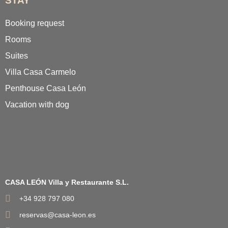
STAY
Booking request
Rooms
Suites
Villa Casa Carmelo
Penthouse Casa León
Vacation with dog
CASA LEÓN Villa y Restaurante S.L.
+34 928 797 080
reservas@casa-leon.es