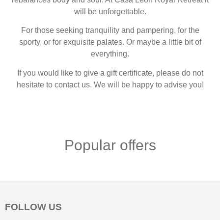
will be unforgettable.
For those seeking tranquility and pampering, for the
sporty, or for exquisite palates. Or maybe a little bit of
everything.
If you would like to give a gift certificate, please do not
hesitate to contact us. We will be happy to advise you!
Popular offers
FOLLOW US