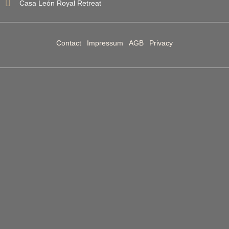
Casa León Royal Retreat
Contact
Impressum
AGB
Privacy