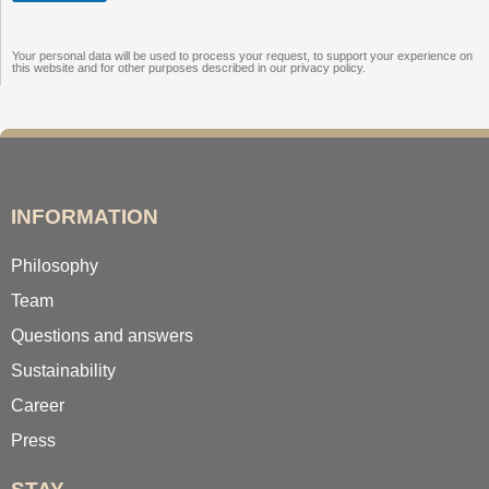
Your personal data will be used to process your request, to support your experience on
this website and for other purposes described in our privacy policy.
INFORMATION
Philosophy
Team
Questions and answers
Sustainability
Career
Press