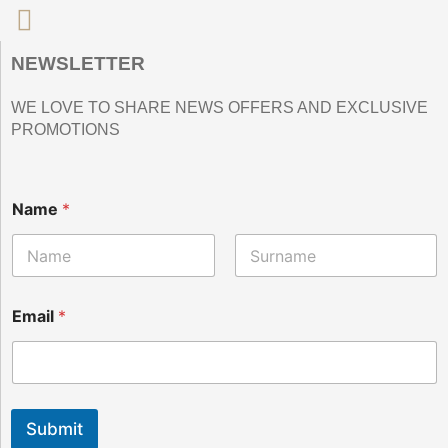
NEWSLETTER
WE LOVE TO SHARE NEWS OFFERS AND EXCLUSIVE
PROMOTIONS
E
Name
*
m
a
i
l
Nombre
Apellidos
N
a
Email
*
m
e
Submit